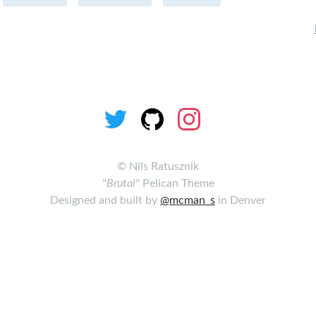
©
Nils Ratusznik
"Brutal"
Pelican Theme
Designed and built by
@mcman_s
in Denver