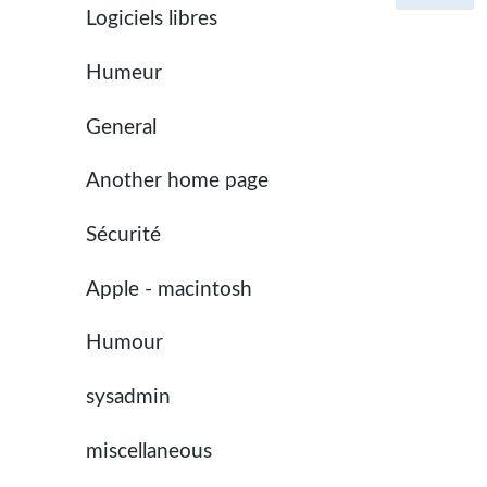
Logiciels libres
Humeur
General
Another home page
Sécurité
Apple - macintosh
Humour
sysadmin
miscellaneous