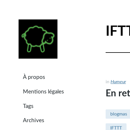
IFT
À propos
in
Humeur
En ret
Mentions légales
Tags
blogmas
Archives
IFTTT