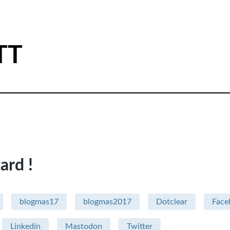
TT
ard !
blogmas17
blogmas2017
Dotclear
Face
Linkedin
Mastodon
Twitter