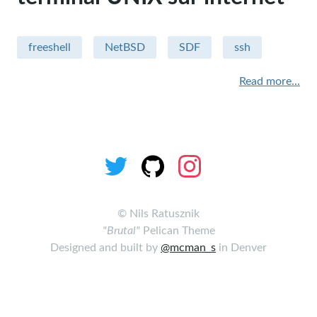
Sécurité
freeshell
NetBSD
SDF
ssh
Apple - macintosh
Read more...
Humour
sysadmin
miscellaneous
Hardware
performance
©
Nils Ratusznik
"Brutal"
Pelican Theme
security
Designed and built by
@mcman_s
in Denver