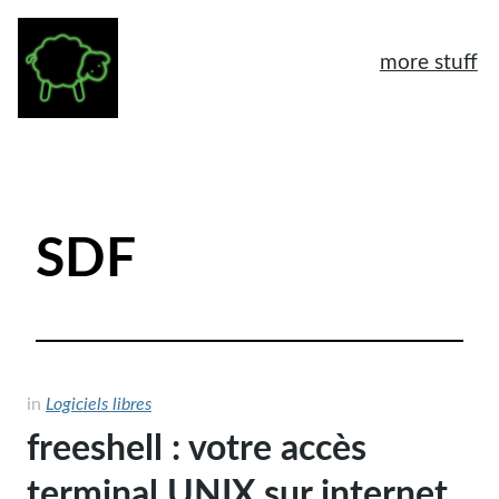
more stuff
À propos
Mentions légales
SDF
Tags
Archives
Logiciels libres
Humeur
in
Logiciels libres
freeshell : votre accès
General
terminal UNIX sur internet
Another home page