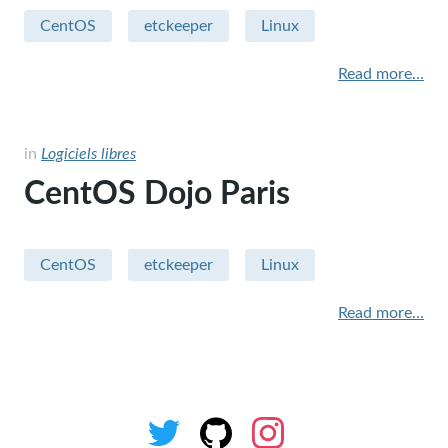
CentOS
etckeeper
Linux
Sécurité
Read more...
Apple - macintosh
Humour
in
Logiciels libres
sysadmin
CentOS Dojo Paris
miscellaneous
Hardware
CentOS
etckeeper
Linux
performance
Read more...
security