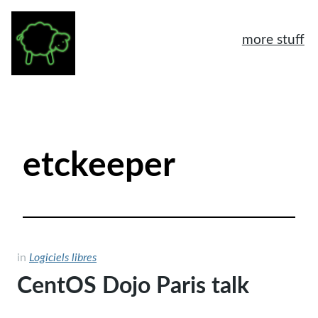
more stuff
À propos
Mentions légales
etckeeper
Tags
Archives
Logiciels libres
Humeur
in
Logiciels libres
CentOS Dojo Paris talk
General
Another home page