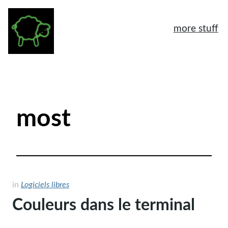
more stuff
À propos
Mentions légales
most
Tags
Archives
Logiciels libres
Humeur
in
Logiciels libres
Couleurs dans le terminal
General
Another home page