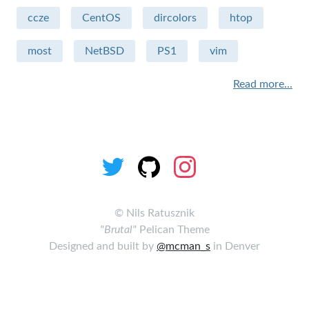
ccze
CentOS
dircolors
htop
Sécurité
most
NetBSD
PS1
vim
Apple - macintosh
Read more...
Humour
sysadmin
miscellaneous
Hardware
performance
©
Nils Ratusznik
"Brutal"
Pelican Theme
security
Designed and built by
@mcman_s
in Denver