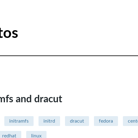
tos
amfs and dracut
initramfs
initrd
dracut
fedora
cent
redhat
linux