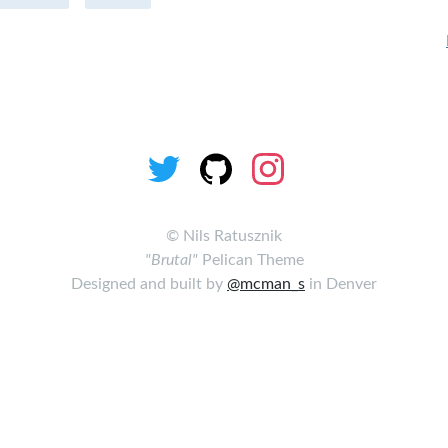
©
Nils Ratusznik
"Brutal"
Pelican Theme
Designed and built by
@mcman_s
in Denver