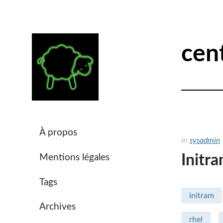
cen
À propos
in
sysadmin
Initr
Mentions légales
Tags
initram
Archives
rhel