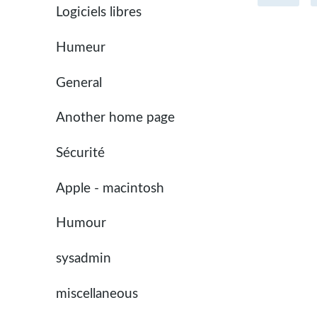
Logiciels libres
Humeur
General
Another home page
Sécurité
Apple - macintosh
Humour
sysadmin
miscellaneous